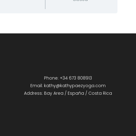
Phone: +34 673 808913
Email: kathy@kathypaezyoga.com
Address: Bay Area / España / Costa Rica