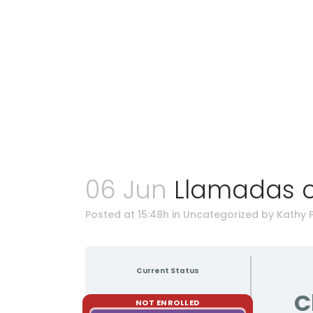
06 Jun
Llamadas c
Posted at 15:48h
in Uncategorized
by
Kathy 
Current Status
C
NOT ENROLLED