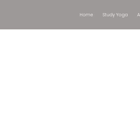
Home
Study Yoga
A
as con Al