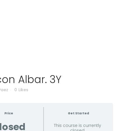
on Albar. 3Y
Paez
0
Likes
Price
Get Started
losed
This course is currently
closed