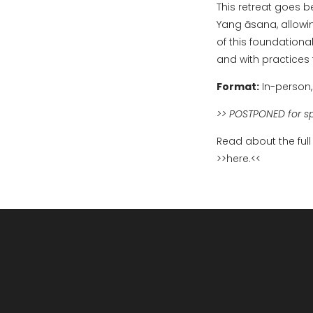
This retreat goes b
Yang āsana, allowi
of this foundationa
and with practices t
Format:
In-person,
>> POSTPONED for s
Read about the full
>>
here.
<<