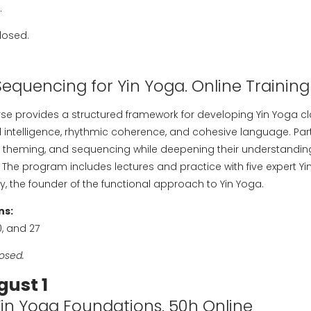
.
losed.
Sequencing for Yin Yoga. Online Training
rse provides a structured framework for developing Yin Yoga c
l intelligence, rhythmic coherence, and cohesive language. Parti
ing, theming, and sequencing while deepening their understanding
The program includes lectures and practice with five expert Yi
ley, the founder of the functional approach to Yin Yoga.
ns:
20, and 27
losed.
gust 1
Yin Yoga Foundations. 50h Online