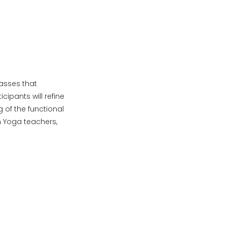
lasses that
cipants will refine
 of the functional
n Yoga teachers,