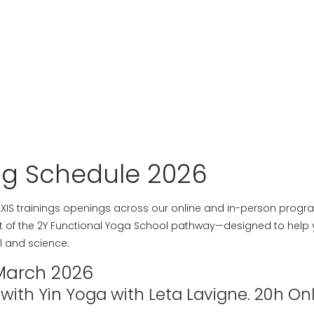
ng Schedule 2026
 AXIS trainings openings across our online and in-person progr
rt of the 2Y Functional Yoga School pathway—designed to help y
l and science.
March 2026
ith Yin Yoga with Leta Lavigne. 20h Onl