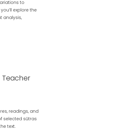
ariations to
ou’ll explore the
t analysis,
n Teacher
ures, readings, and
of selected sūtras
he text.