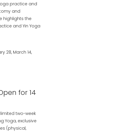
 Yoga practice and
natomy and
 highlights the
actice and Yin Yoga
y 28, March 14,
Open for 14
limited two-week
g Yoga, exclusive
es (physical,