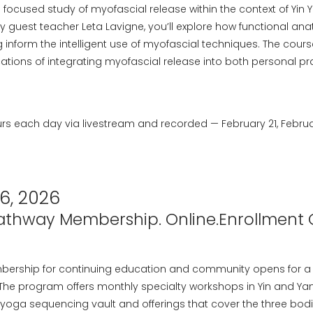
a focused study of myofascial release within the context of Yin
y guest teacher Leta Lavigne, you’ll explore how functional a
nform the intelligent use of myofascial techniques. The course
ations of integrating myofascial release into both personal pr
rs each day via livestream and recorded — February 21, Februar
6, 2026
Pathway Membership. Online.Enrollment 
bership for continuing education and community opens for a 
 The program offers monthly specialty workshops in Yin and Yan
 yoga sequencing vault and offerings that cover the three bodi