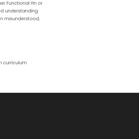
er Functional Yin or
ded understanding
ften misunderstood,
h curriculum