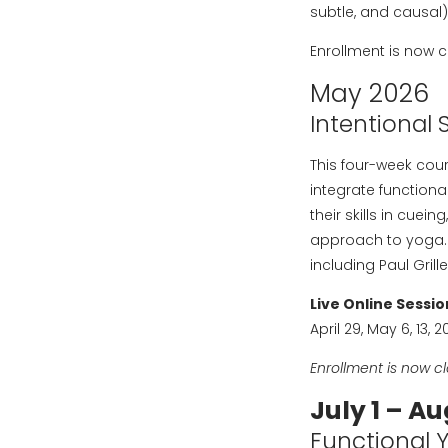
subtle, and causal)
Enrollment is now c
May 2026
Intentional 
This four-week cou
integrate functiona
their skills in cue
approach to yoga. 
including Paul Gril
Live Online Sessio
April 29, May 6, 13, 
Enrollment is now c
July 1 – Au
Functional 