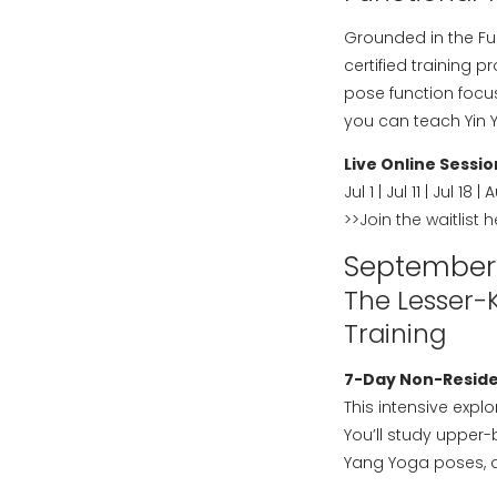
Grounded in the Fun
certified training 
pose function focu
you can teach Yin 
Live Online Sessio
Jul 1 | Jul 11 | Jul 18 | 
>>
Join the waitlist 
September
The Lesser-
Training
7-Day Non-Residen
This intensive exp
You’ll study upper
Yang Yoga poses, a