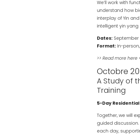
We’ll work with fun
understand how bio
interplay of Yin an
intelligent yin yan
Dates:
September 9
Format:
In-person,
>>
Read more here
<
Octobre 2
A Study of t
Training
5-Day Residential
Together, we will e
guided discussion. 
each day, supportin