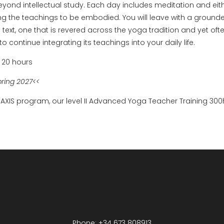
eyond intellectual study. Each day includes meditation and eith
ng the teachings to be embodied. You will leave with a groun
l text, one that is revered across the yoga tradition and yet o
o continue integrating its teachings into your daily life.
 20 hours
pring 2027<<
 AXIS program, our level II Advanced Yoga Teacher Training 300
Phone: +34 673 808913