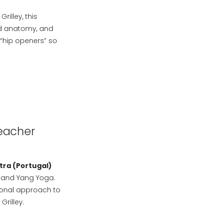
illey, this
lied anatomy, and
“hip openers” so
Teacher
tra (Portugal)
n and Yang Yoga.
ional approach to
rilley.