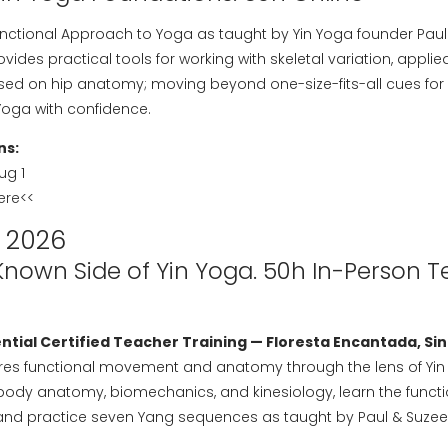
ctional Approach to Yoga as taught by Yin Yoga founder Paul Gr
provides practical tools for working with skeletal variation, app
sed on hip anatomy; moving beyond one-size-fits-all cues for 
Yoga with confidence.
ns:
Aug 1
here
<<
 2026
Known Side of Yin Yoga. 50h In-Person 
tial Certified Teacher Training — Floresta Encantada, Sin
lores functional movement and anatomy through the lens of Yi
-body anatomy, biomechanics, and kinesiology, learn the funct
nd practice seven Yang sequences as taught by Paul & Suzee G