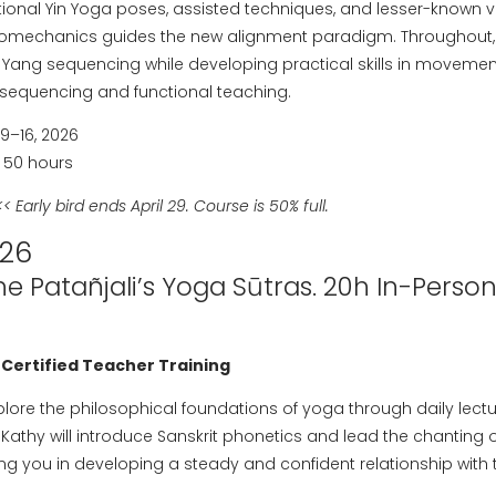
ctional Yin Yoga poses, assisted techniques, and lesser-known v
mechanics guides the new alignment paradigm. Throughout, y
d Yang sequencing while developing practical skills in movemen
g sequencing and functional teaching.
–16, 2026
 50 hours
< Early bird ends April 29. Course is 50% full.
026
he Patañjali’s Yoga Sūtras. 20h In-Perso
 Certified Teacher Training
xplore the philosophical foundations of yoga through daily lect
Kathy will introduce Sanskrit phonetics and lead the chanting 
g you in developing a steady and confident relationship with t