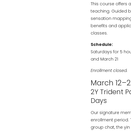
This course offers 
teaching. Guided b
sensation mapping i
benefits and applic
classes.
Schedule:
Saturdays for 5 hou
and March 21
Enrollment closed.
March 12–2
2Y Trident 
Days
Our signature mem
enrollment period.
group chat, the yin