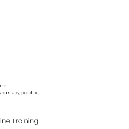
ams.
ou study, practice,
ine Training