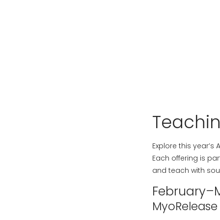
Teachi
Explore this year’s
Each offering is pa
and teach with sou
February–
MyoRelease w