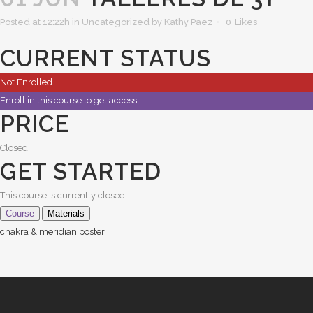
Posted at 12:22h
in Uncategorized
by
Kathy Paez
0
Likes
CURRENT STATUS
Not Enrolled
Enroll in this course to get access
PRICE
Closed
GET STARTED
This course is currently closed
Course
Materials
chakra & meridian poster