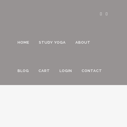
HOME
STUDY YOGA
ABOUT
BLOG
CART
LOGIN
CONTACT