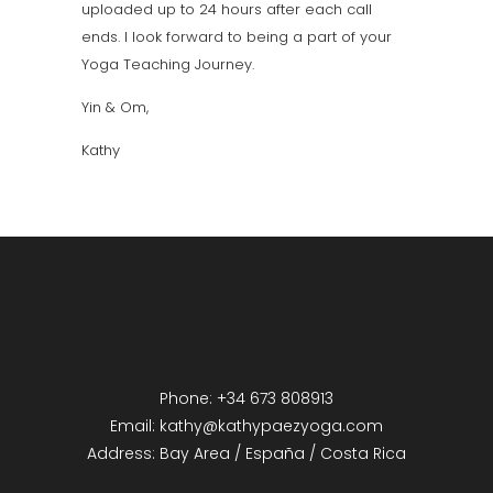
uploaded up to 24 hours after each call
ends. I look forward to being a part of your
Yoga Teaching Journey.
Yin & Om,
Kathy
Phone: +34 673 808913
Email: kathy@kathypaezyoga.com
Address: Bay Area / España / Costa Rica