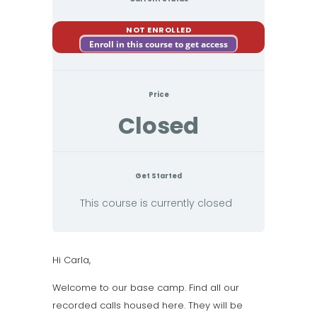
NOT ENROLLED
Enroll in this course to get access
Price
Closed
Get Started
This course is currently closed
Hi Carla,
Welcome to our base camp. Find all our
recorded calls housed here. They will be