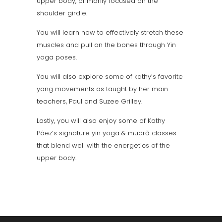
upper body, primarily focused on the
shoulder girdle.
You will learn how to effectively stretch these
muscles and pull on the bones through Yin
yoga poses.
You will also explore some of kathy’s favorite
yang movements as taught by her main
teachers, Paul and Suzee Grilley.
Lastly, you will also enjoy some of Kathy
Páez’s signature yin yoga & mudrā classes
that blend well with the energetics of the
upper body.