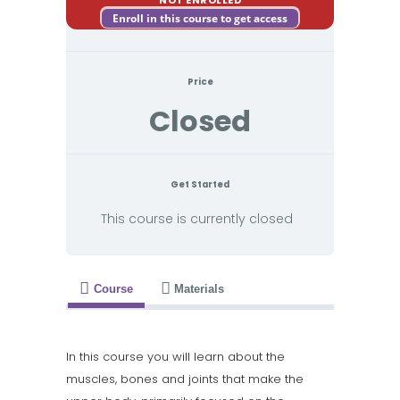
Enroll in this course to get access
Price
Closed
Get Started
This course is currently closed
Course
Materials
In this course you will learn about the
muscles, bones and joints that make the