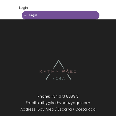
Login
Login
Phone: +34 673 808913
Email: kathy@kathypaezyoga.com
Address: Bay Area / España / Costa Rica