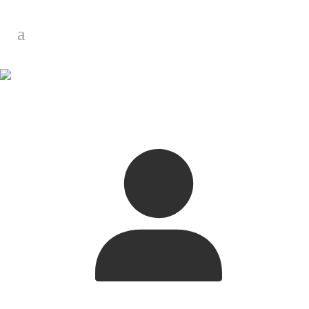
My Profile