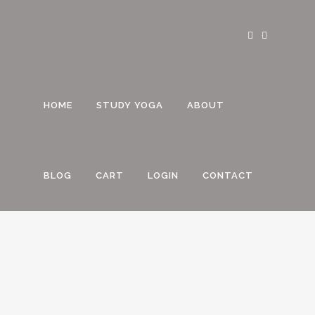
HOME
STUDY YOGA
ABOUT
BLOG
CART
LOGIN
CONTACT