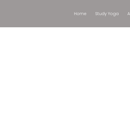
Home
Study Yoga
A
Cursos