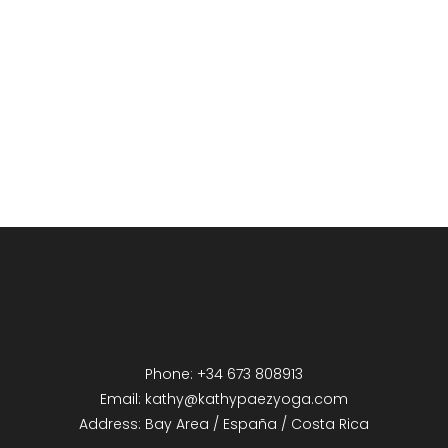
Phone: +34 673 808913
Email: kathy@kathypaezyoga.com
Address: Bay Area / España / Costa Rica