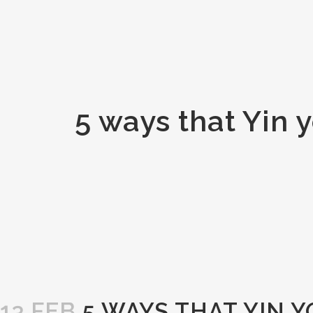
5 ways that Yin 
13 FEB
5 WAYS THAT YIN 