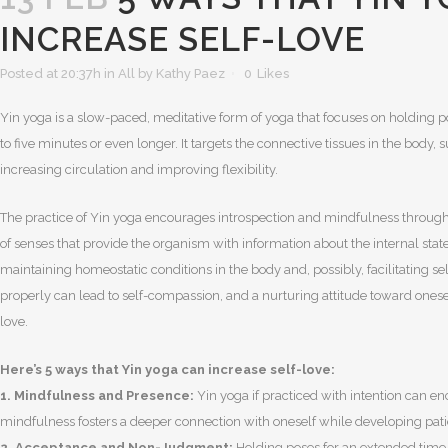
INCREASE SELF-LOVE
Posted at 20:37h
in
All
by
Kathy Paez
0
Likes
Yin yoga is a slow-paced, meditative form of yoga that focuses on holding po
to five minutes or even longer. It targets the connective tissues in the body, 
increasing circulation and improving flexibility.
The practice of Yin yoga encourages introspection and mindfulness through i
of senses that provide the organism with information about the internal state 
maintaining homeostatic conditions in the body and, possibly, facilitating s
properly can lead to self-compassion, and a nurturing attitude toward oneself
love.
Here’s 5 ways that Yin yoga can increase self-love:
1. Mindfulness and Presence:
Yin yoga if practiced with intention can e
mindfulness fosters a deeper connection with oneself while developing pati
2. Acceptance and Non-Judgment:
Holding poses for an extended time 