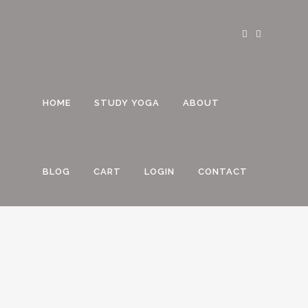
HOME
STUDY YOGA
ABOUT
BLOG
CART
LOGIN
CONTACT