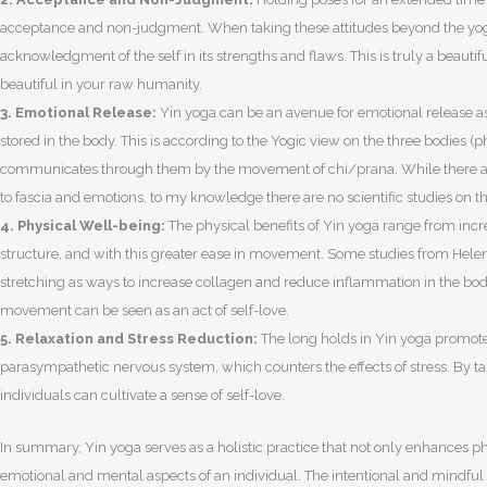
acceptance and non-judgment. When taking these attitudes beyond the yoga
acknowledgment of the self in its strengths and flaws. This is truly a beautif
beautiful in your raw humanity.
3. Emotional Release:
Yin yoga can be an avenue for emotional release a
stored in the body. This is according to the Yogic view on the three bodies (
communicates through them by the movement of chi/prana. While there a
to fascia and emotions, to my knowledge there are no scientific studies on thi
4. Physical Well-being:
The physical benefits of Yin yoga range from incr
structure, and with this greater ease in movement. Some studies from Hele
stretching as ways to increase collagen and reduce inflammation in the bod
movement can be seen as an act of self-love.
5. Relaxation and Stress Reduction:
The long holds in Yin yoga promote 
parasympathetic nervous system, which counters the effects of stress. By tak
individuals can cultivate a sense of self-love.
In summary, Yin yoga serves as a holistic practice that not only enhances p
emotional and mental aspects of an individual. The intentional and mindful n